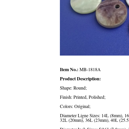
Item No.:
MB-1818A
Product Description:
Shape: Round;
Finish: Printed, Polished;
Colors: Original;
Diameter Ligne Sizes: 14L (8mm), 
32L (20mm), 36L (23mm), 40L (25.5