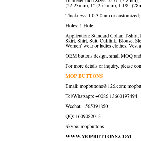
Diameter Inch Sizes: 5/16" (7-8mm),
(22-23mm), 1" (25.5mm), 1 1/8" (28m
Thickness: 1.0-3.0mm or customized;
Holes: 1 Hole;
Application: Standard Collar, T-shirt, 
Skirt, Shirt, Suit, Cufflink, Blouse,
Women’ wear or ladies clothes, Vest a
OEM buttons design, small MOQ and f
For more details or inquiry, please con
MOP BUTTONS
Email:
mopbuttons@126.com
;
mopbu
Tel/Whatsapp: +0086 13660197494
Wechat: 1565391850
QQ: 1609082013
Skype:
mopbuttons
WWW.MOPBUTTONS.COM