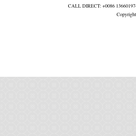
CALL DIRECT: +0086 136601
Copyright