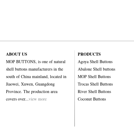
ABOUT US
PRODUCTS
MOP BUTTONS, is one of natural
Agoya Shell Buttons
shell buttons manufacturers in the
Abalone Shell buttons
south of China mainland, located in
MOP Shell Buttons
Jiaowei, Xuwen, Guangdong
Trocas Shell Buttons
Province. The production area
River Shell Buttons
covers over...
view more
Coconut Buttons