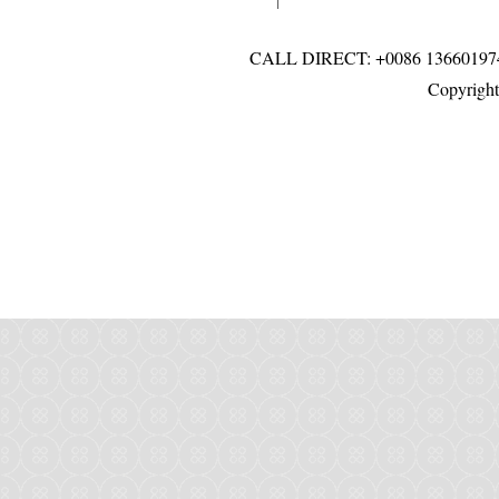
CALL DIRECT: +0086 136601
Copyright