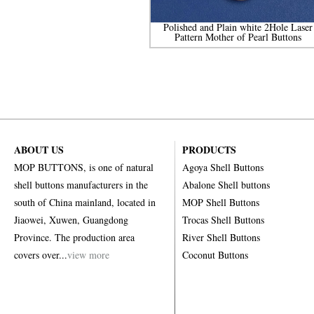
Polished and Plain white 2Hole Laser
Pattern Mother of Pearl Buttons
ABOUT US
PRODUCTS
MOP BUTTONS, is one of natural
Agoya Shell Buttons
shell buttons manufacturers in the
Abalone Shell buttons
south of China mainland, located in
MOP Shell Buttons
Jiaowei, Xuwen, Guangdong
Trocas Shell Buttons
Province. The production area
River Shell Buttons
covers over...
view more
Coconut Buttons