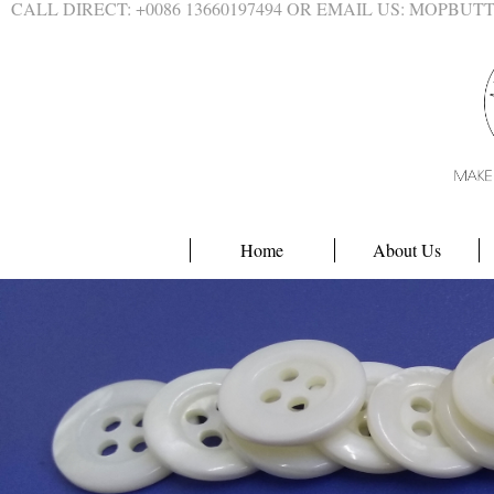
CALL DIRECT: +0086 13660197494 OR EMAIL US: MOPBU
Home
About Us