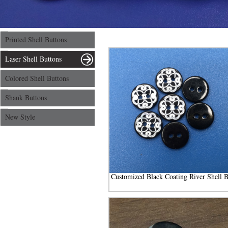
Printed Shell Buttons
Laser Shell Buttons
Colored Shell Buttons
Shank Buttons
New Style
Customized Black Coating River Shell B