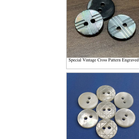
Special Vintage Cross Pattern Engraved.