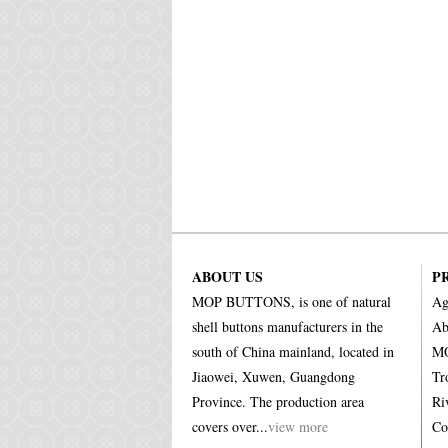
ABOUT US
P
MOP BUTTONS, is one of natural
Ag
shell buttons manufacturers in the
Ab
south of China mainland, located in
MO
Jiaowei, Xuwen, Guangdong
Tr
Province. The production area
Ri
covers over...
view more
Co