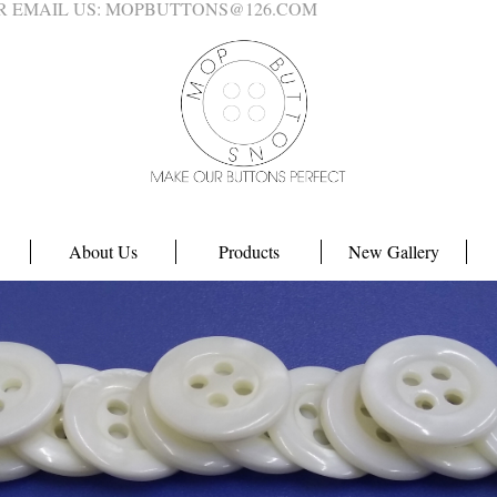
4 OR EMAIL US: MOPBUTTONS@126.COM
About Us
Products
New Gallery