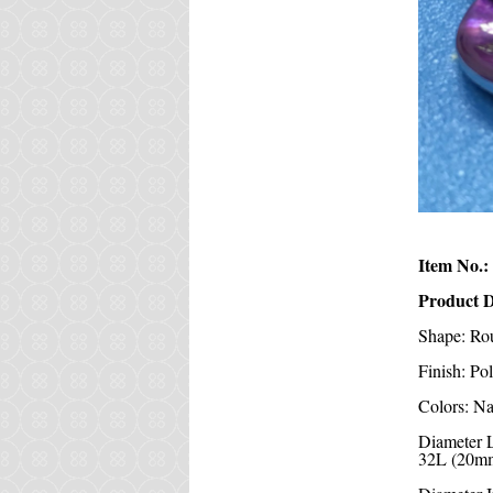
Item No.:
Product D
Shape: Ro
Finish: Po
Colors: Na
Diameter 
32L (20mm