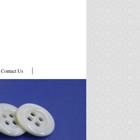
Contact Us