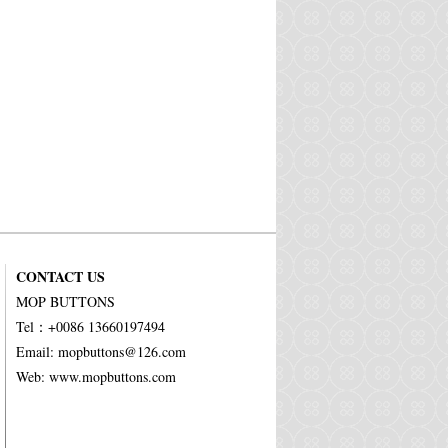
CONTACT US
MOP BUTTONS
Tel：+0086 13660197494
Email: mopbuttons@126.com
Web: www.mopbuttons.com