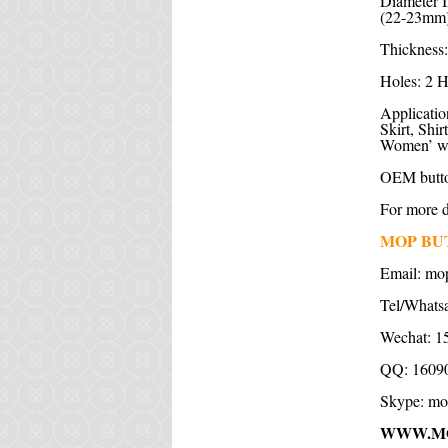
Diameter I
(22-23mm)
Thickness:
Holes: 2 H
Application
Skirt, Shi
Women’ wea
OEM butto
For more de
MOP BU
Email: m
Tel/Whats
Wechat: 1
QQ: 1609
Skype: mo
WWW.M