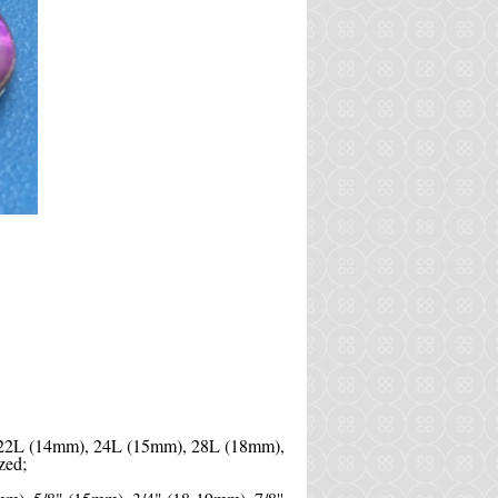
 22L (14mm), 24L (15mm), 28L (18mm),
zed;