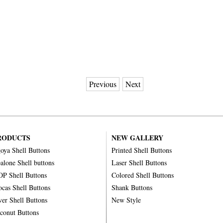
Previous
Next
RODUCTS
NEW GALLERY
oya Shell Buttons
Printed Shell Buttons
alone Shell buttons
Laser Shell Buttons
P Shell Buttons
Colored Shell Buttons
ocas Shell Buttons
Shank Buttons
ver Shell Buttons
New Style
conut Buttons