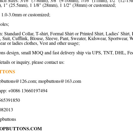
nch Sizes: 5/16" (7-8mm), 3/8" (9-10mm), 7/16" (11mm), 1/2" (12-13
, 1" (25.5mm), 1 1/8" (28mm), 1 1/2" (38mm) or customized;
 1.0-3.0mm or customized;
oles;
: Standard Collar, T-shirt, Formal Shirt or Printed Shirt, Ladies’ Shirt,
rt, Suit, Cufflink, Blouse, Sleeve, Pant, Sweater, Kidswear, Sportwear
r or ladies clothes, Vest and other usage;
ns design, small MOQ and fast delivery ship via UPS, TNT, DHL, Fed
tails or inquiry, please contact us:
TTONS
opbuttons@126.com; mopbuttons@163.com
app: +0086 13660197494
565391850
082013
pbuttons
OPBUTTONS.COM