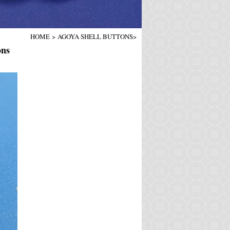
HOME
>
AGOYA SHELL BUTTONS
>
ons