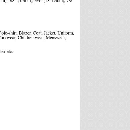
mm), 5/8" (15mm), 3/4" (18-19mm), 7/8''
 Polo-shirt, Blazer, Coat, Jacket, Uniform,
, Workwear, Children wear, Menswear,
ex etc.