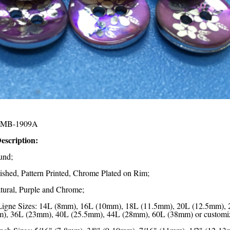
MB-1909A
escription:
und;
lished, Pattern Printed, Chrome Plated on Rim;
tural, Purple and Chrome;
Ligne Sizes: 14L (8mm), 16L (10mm), 18L (11.5mm), 20L (12.5mm),
), 36L (23mm), 40L (25.5mm), 44L (28mm), 60L (38mm) or customi