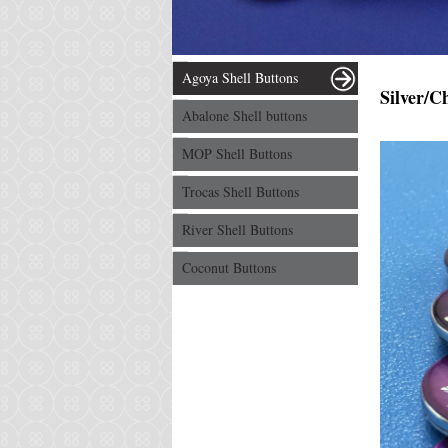
Agoya Shell Buttons
Silver/C
Abalone Shell buttons
MOP Shell Buttons
Trocas Shell Buttons
River Shell Buttons
Coconut Buttons