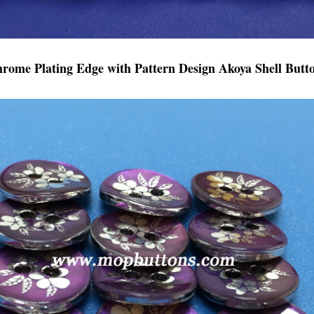
hrome Plating Edge with Pattern Design Akoya Shell Butt