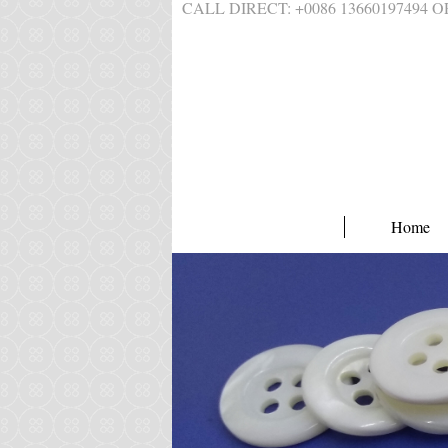
CALL DIRECT: +0086 1366019749
Home