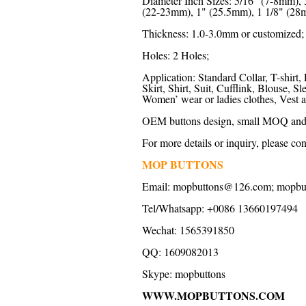
Diameter Inch Sizes: 5/16" (7-8mm),
(22-23mm), 1" (25.5mm), 1 1/8" (28m
Thickness: 1.0-3.0mm or customized;
Holes: 2 Holes;
Application: Standard Collar, T-shirt, 
Skirt, Shirt, Suit, Cufflink, Blouse,
Women’ wear or ladies clothes, Vest a
OEM buttons design, small MOQ and f
For more details or inquiry, please con
MOP BUTTONS
Email: mopbuttons@126.com; mopb
Tel/Whatsapp: +0086 13660197494
Wechat: 1565391850
QQ: 1609082013
Skype: mopbuttons
WWW.MOPBUTTONS.COM