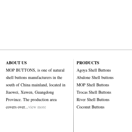
ABOUT US
PRODUCTS
MOP BUTTONS, is one of natural
Agoya Shell Buttons
shell buttons manufacturers in the
Abalone Shell buttons
south of China mainland, located in
MOP Shell Buttons
Jiaowei, Xuwen, Guangdong
Trocas Shell Buttons
Province. The production area
River Shell Buttons
covers over...
view more
Coconut Buttons