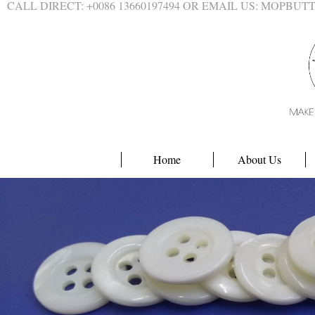
CALL DIRECT: +0086 13660197494 OR EMAIL US: MOPBU
Home
About Us