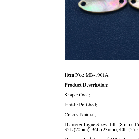
Item No.:
MB-1901A
Product Description:
Shape: Oval;
Finish: Polished;
Colors: Natural;
Diameter Ligne Sizes: 14L (8mm), 
32L (20mm), 36L (23mm), 40L (25.5