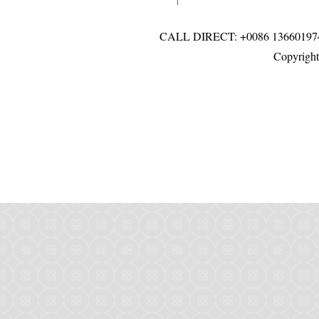
CALL DIRECT: +0086 136601
Copyright