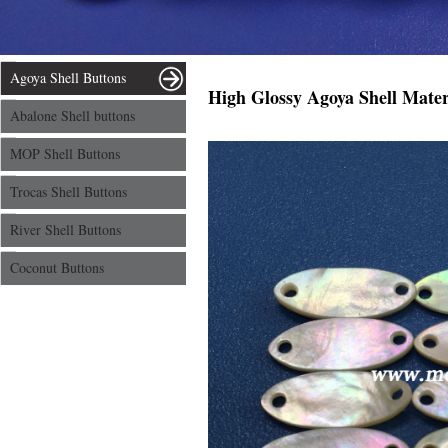
Agoya Shell Buttons
High Glossy Agoya Shell Materi
Abalone Shell buttons
MOP Shell Buttons
Trocas Shell Buttons
River Shell Buttons
Coconut Buttons