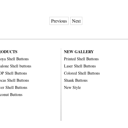
Previous
Next
RODUCTS
NEW GALLERY
oya Shell Buttons
Printed Shell Buttons
alone Shell buttons
Laser Shell Buttons
P Shell Buttons
Colored Shell Buttons
ocas Shell Buttons
Shank Buttons
ver Shell Buttons
New Style
conut Buttons