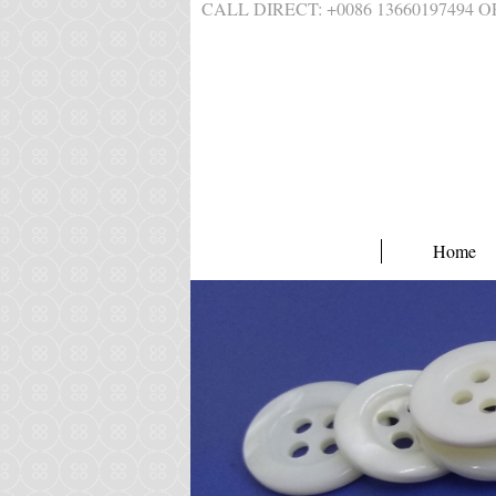
CALL DIRECT: +0086 1366019749
Home