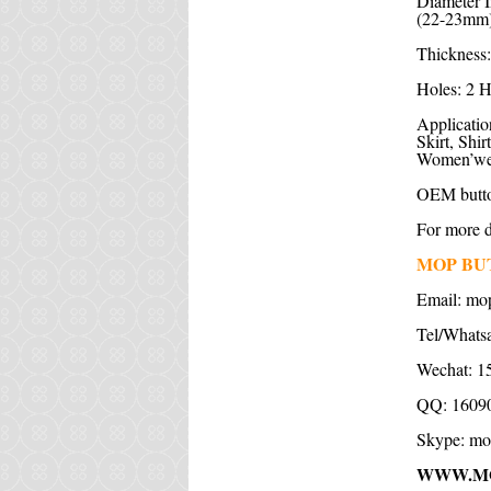
Diameter I
(22-23mm)
Thickness:
Holes: 2 H
Application
Skirt, Shi
Women’wear
OEM butto
For more de
MOP BU
Email:
mo
Tel/Whats
Wechat: 1
QQ: 1609
Skype:
mo
WWW.M