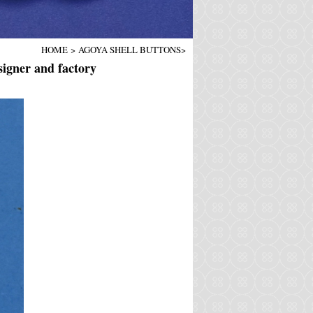
HOME
>
AGOYA SHELL BUTTONS
>
igner and factory