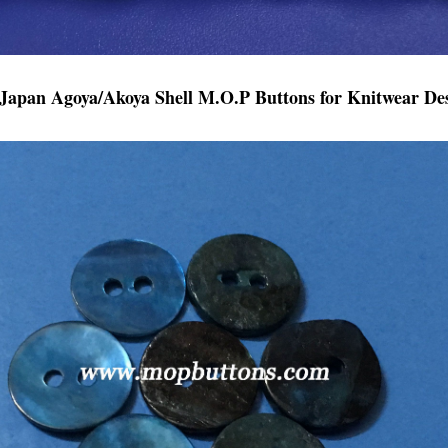
Japan Agoya/Akoya Shell M.O.P Buttons for Knitwear Des