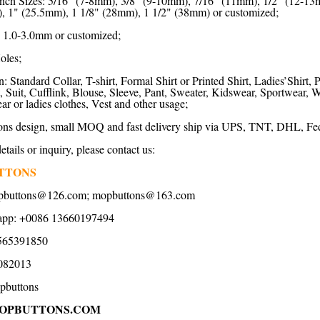
nch Sizes: 5/16" (7-8mm), 3/8" (9-10mm), 7/16" (11mm), 1/2" (12-13
, 1" (25.5mm), 1 1/8" (28mm), 1 1/2" (38mm) or customized;
 1.0-3.0mm or customized;
oles;
: Standard Collar, T-shirt, Formal Shirt or Printed Shirt, Ladies’Shirt, 
rt, Suit, Cufflink, Blouse, Sleeve, Pant, Sweater, Kidswear, Sportwear
 or ladies clothes, Vest and other usage;
ns design, small MOQ and fast delivery ship via UPS, TNT, DHL, Fed
tails or inquiry, please contact us:
TTONS
pbuttons@126.com
;
mopbuttons@163.com
app: +0086 13660197494
565391850
082013
pbuttons
OPBUTTONS.COM