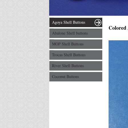
Agoya Shell Buttons
Colored 
Abalone Shell buttons
MOP Shell Buttons
Trocas Shell Buttons
River Shell Buttons
Coconut Buttons