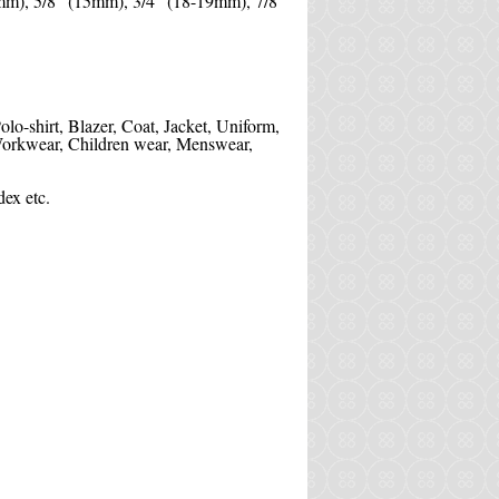
mm), 5/8" (15mm), 3/4" (18-19mm), 7/8''
Polo-shirt, Blazer, Coat, Jacket, Uniform,
, Workwear, Children wear, Menswear,
ex etc.