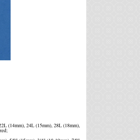
 22L (14mm), 24L (15mm), 28L (18mm),
zed;