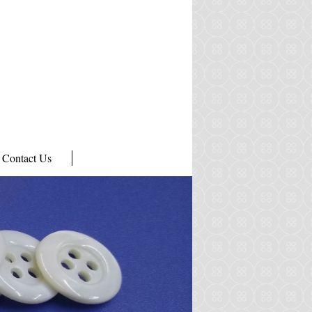
Contact Us