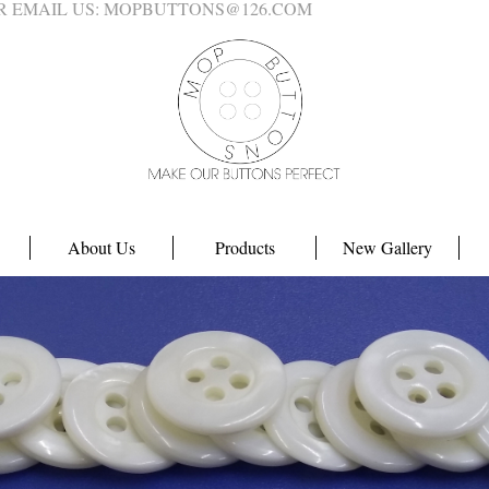
4 OR EMAIL US: MOPBUTTONS@126.COM
About Us
Products
New Gallery