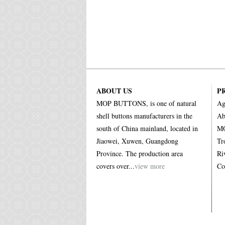
ABOUT US
P
MOP BUTTONS, is one of natural
Ag
shell buttons manufacturers in the
Ab
south of China mainland, located in
MO
Jiaowei, Xuwen, Guangdong
Tr
Province. The production area
Ri
covers over...
view more
Co