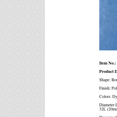
Item No.:
Product D
Shape: Ro
Finish: Po
Colors: Dy
Diameter 
32L (20mm