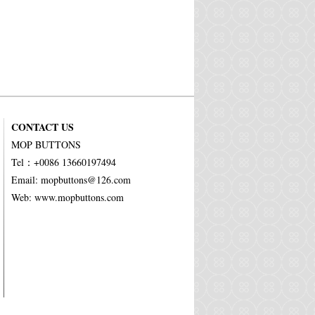
CONTACT US
MOP BUTTONS
Tel：+0086 13660197494
Email: mopbuttons@126.com
Web: www.mopbuttons.com