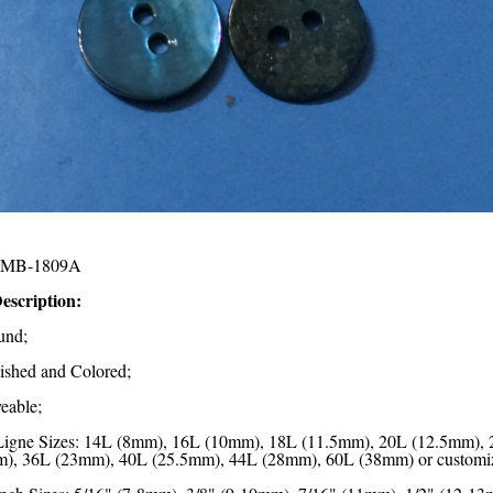
MB-1809A
escription:
und;
lished and Colored;
eable;
Ligne Sizes: 14L (8mm), 16L (10mm), 18L (11.5mm), 20L (12.5mm),
), 36L (23mm), 40L (25.5mm), 44L (28mm), 60L (38mm) or customi