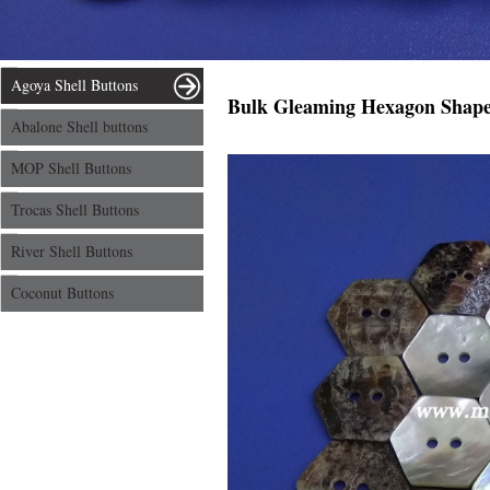
Agoya Shell Buttons
Bulk Gleaming Hexagon Shape 
Abalone Shell buttons
MOP Shell Buttons
Trocas Shell Buttons
River Shell Buttons
Coconut Buttons