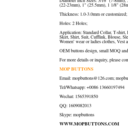
Diameter Inch Sizes: 5/16" (7-8mm),
(22-23mm), 1" (25.5mm), 1 1/8" (28m
Thickness: 1.0-3.0mm or customized;
Holes: 2 Holes;
Application: Standard Collar, T-shirt, 
Skirt, Shirt, Suit, Cufflink, Blouse,
Women’ wear or ladies clothes, Vest a
OEM buttons design, small MOQ and f
For more details or inquiry, please con
MOP BUTTONS
Email:
mopbuttons@126.com
;
mopbu
Tel/Whatsapp: +0086 13660197494
Wechat: 1565391850
QQ: 1609082013
Skype:
mopbuttons
WWW.MOPBUTTONS.COM