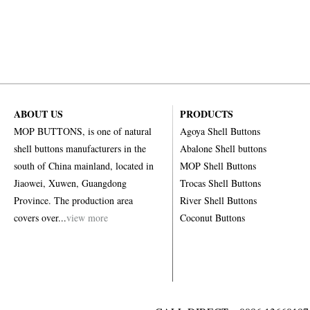
ABOUT US
PRODUCTS
MOP BUTTONS, is one of natural
Agoya Shell Buttons
shell buttons manufacturers in the
Abalone Shell buttons
south of China mainland, located in
MOP Shell Buttons
Jiaowei, Xuwen, Guangdong
Trocas Shell Buttons
Province. The production area
River Shell Buttons
covers over...
view more
Coconut Buttons