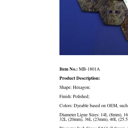
Item No.:
MB-1801A
Product Description:
Shape: Hexagon;
Finish: Polished;
Colors: Dyeable based on OEM, such as
Diameter Ligne Sizes: 14L (8mm), 
32L (20mm), 36L (23mm), 40L (25.5