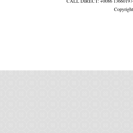
CALL DIRECT: +0086 136601
Copyright