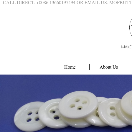
CALL DIRECT: +0086 13660197494 OR EMAIL US: MOPBU
Home
About Us