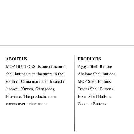
ABOUT US
PRODUCTS
MOP BUTTONS, is one of natural
Agoya Shell Buttons
shell buttons manufacturers in the
Abalone Shell buttons
south of China mainland, located in
MOP Shell Buttons
Jiaowei, Xuwen, Guangdong
Trocas Shell Buttons
Province. The production area
River Shell Buttons
covers over...
view more
Coconut Buttons