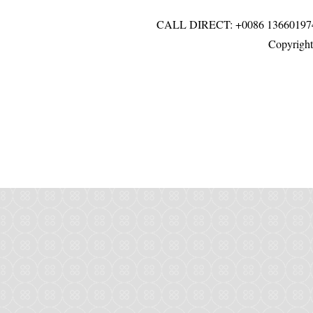
CALL DIRECT: +0086 136601
Copyright