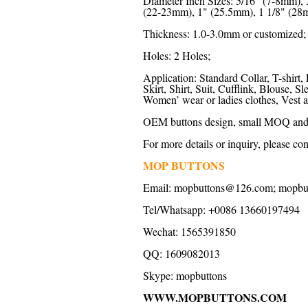
Diameter Inch Sizes: 5/16" (7-8mm),
(22-23mm), 1" (25.5mm), 1 1/8" (28m
Thickness: 1.0-3.0mm or customized;
Holes: 2 Holes;
Application: Standard Collar, T-shirt, 
Skirt, Shirt, Suit, Cufflink, Blouse,
Women’ wear or ladies clothes, Vest a
OEM buttons design, small MOQ and f
For more details or inquiry, please con
MOP BUTTONS
Email: mopbuttons@126.com; mopb
Tel/Whatsapp: +0086 13660197494
Wechat: 1565391850
QQ: 1609082013
Skype: mopbuttons
WWW.MOPBUTTONS.COM