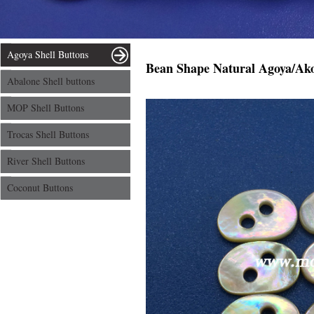
Agoya Shell Buttons
Bean Shape Natural Agoya/Akoy
Abalone Shell buttons
MOP Shell Buttons
Trocas Shell Buttons
River Shell Buttons
Coconut Buttons