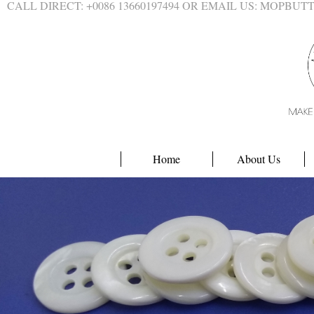
CALL DIRECT: +0086 13660197494 OR EMAIL US: MOPBU
Home
About Us