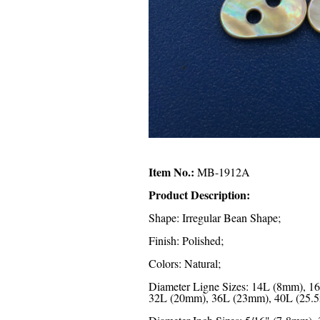
Item No.:
MB-1912A
Product Description:
Shape: Irregular Bean Shape;
Finish: Polished;
Colors: Natural;
Diameter Ligne Sizes: 14L (8mm), 
32L (20mm), 36L (23mm), 40L (25.5